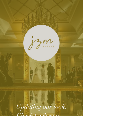
Updating our look.
Check back soon...